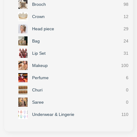
Brooch
98
Crown
12
Head piece
29
Bag
24
Lip Set
31
Makeup
100
Perfume
6
Churi
0
Saree
0
Underwear & Lingerie
110