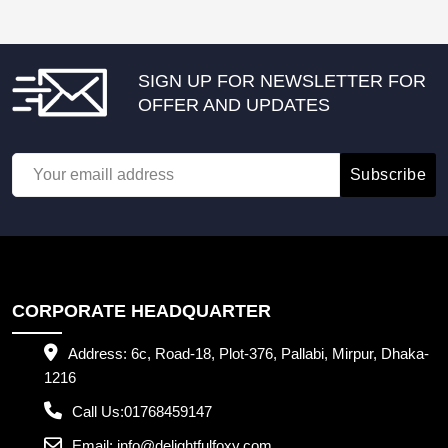
SIGN UP FOR NEWSLETTER FOR
OFFER AND UPDATES
Subscribe
CORPORATE HEADQUARTER
Address:
6c, Road-18, Plot-376, Pallabi, Mirpur, Dhaka-
1216
Call Us:
01768459147
Email:
info@delightfulfoxy.com