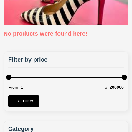
No products were found here!
Filter by price
From:
1
To:
200000
Fillter
Category