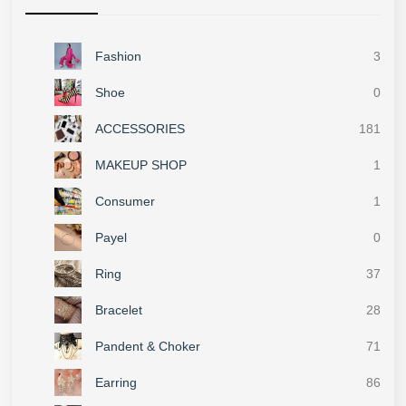
Fashion
3
Shoe
0
ACCESSORIES
181
MAKEUP SHOP
1
Consumer
1
Payel
0
Ring
37
Bracelet
28
Pandent & Choker
71
Earring
86