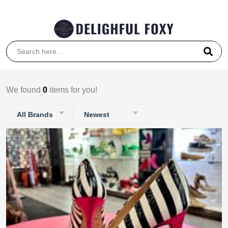
Coupon Code: 5000
We found
0
items for you!
All Brands
Newest