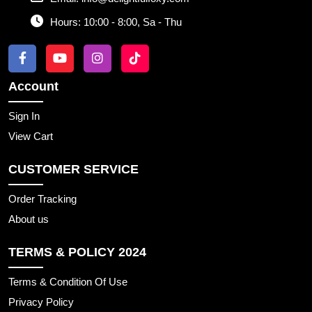
Hours:
10:00 - 8:00, Sa - Thu
Account
Sign In
View Cart
CUSTOMER SERVICE
Order Tracking
About us
TERMS & POLICY 2024
Terms & Condition Of Use
Privacy Policy