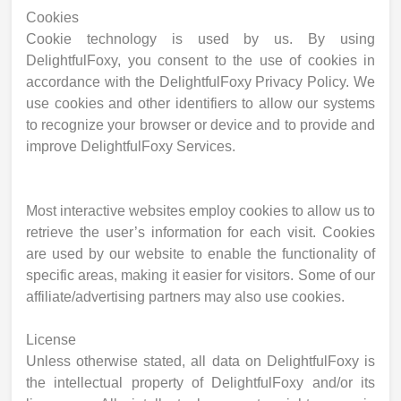
Cookies
Cookie technology is used by us. By using
DelightfulFoxy, you consent to the use of cookies in
accordance with the DelightfulFoxy Privacy Policy. We
use cookies and other identifiers to allow our systems
to recognize your browser or device and to provide and
improve DelightfulFoxy Services.
Most interactive websites employ cookies to allow us to
retrieve the user’s information for each visit. Cookies
are used by our website to enable the functionality of
specific areas, making it easier for visitors. Some of our
affiliate/advertising partners may also use cookies.
License
Unless otherwise stated, all data on DelightfulFoxy is
the intellectual property of DelightfulFoxy and/or its