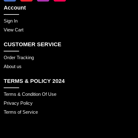
Account
Sign In
View Cart
CUSTOMER SERVICE
Order Tracking
About us
TERMS & POLICY 2024
Terms & Condition Of Use
Privacy Policy
Terms of Service