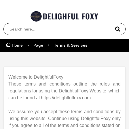
Coupon Code: 5000
Home
Page
Terms & Services
Welcome to DelightfulFoxy!
These terms and conditions outline the rules and
regulations for using the DelightfulFoxy Website, which
can be found at https://delightfulfoxy.com
We assume you accept these terms and conditions by
using this website. Continue using DelightfulFoxy only
if you agree to all of the terms and conditions stated on