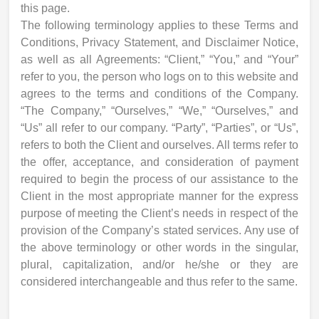
this page.
The following terminology applies to these Terms and
Conditions, Privacy Statement, and Disclaimer Notice,
as well as all Agreements: “Client,” “You,” and “Your”
refer to you, the person who logs on to this website and
agrees to the terms and conditions of the Company.
“The Company,” “Ourselves,” “We,” “Ourselves,” and
“Us” all refer to our company. “Party”, “Parties”, or “Us”,
refers to both the Client and ourselves. All terms refer to
the offer, acceptance, and consideration of payment
required to begin the process of our assistance to the
Client in the most appropriate manner for the express
purpose of meeting the Client’s needs in respect of the
provision of the Company’s stated services. Any use of
the above terminology or other words in the singular,
plural, capitalization, and/or he/she or they are
considered interchangeable and thus refer to the same.