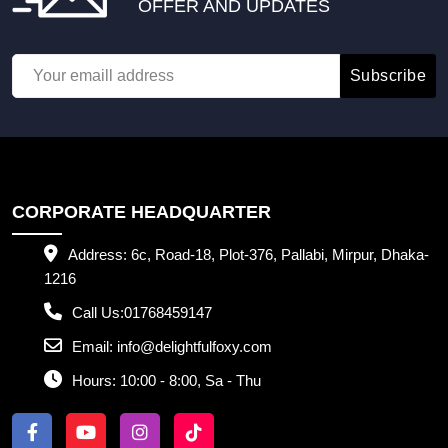
OFFER AND UPDATES
Subscribe
CORPORATE HEADQUARTER
Address:
6c, Road-18, Plot-376, Pallabi, Mirpur, Dhaka-
1216
Call Us:
01768459147
Email:
info@delightfulfoxy.com
Hours:
10:00 - 8:00, Sa - Thu