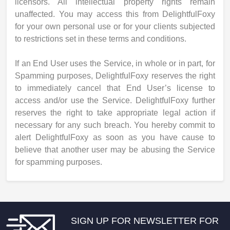
licensors. All intellectual property rights remain
unaffected. You may access this from DelightfulFoxy
for your own personal use or for your clients subjected
to restrictions set in these terms and conditions.
If an End User uses the Service, in whole or in part, for
Spamming purposes, DelightfulFoxy reserves the right
to immediately cancel that End User’s license to
access and/or use the Service. DelightfulFoxy further
reserves the right to take appropriate legal action if
necessary for any such breach. You hereby commit to
alert DelightfulFoxy as soon as you have cause to
believe that another user may be abusing the Service
for spamming purposes.
SIGN UP FOR NEWSLETTER FOR