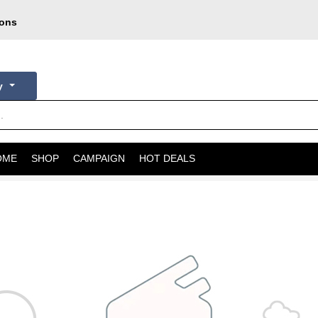
pons
oday
courier
ry
OME
SHOP
CAMPAIGN
HOT DEALS