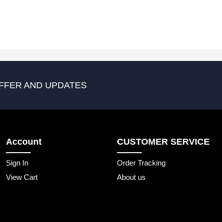
FFER AND UPDATES
Account
CUSTOMER SERVICE
Sign In
Order Tracking
View Cart
About us