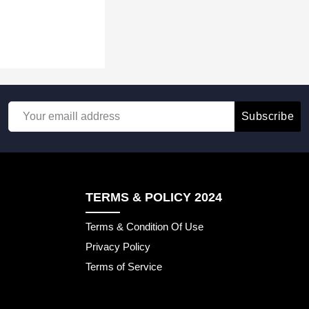
Subscribe
TERMS & POLICY 2024
Terms & Condition Of Use
Privacy Policy
Terms of Service