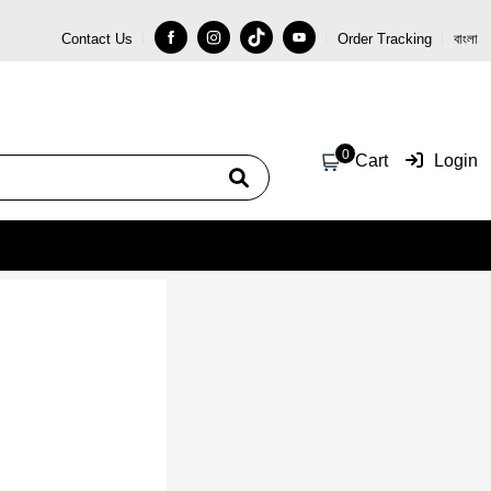
Contact Us
Order Tracking
বাংলা
Coupon Code: 5000
0
Cart
Login