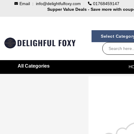
Email :
info@delightfulfoxy.com
01768459147
Supper Value Deals - Save more with cou
Trendy 25silver jewelry, save up 35% off t
100% Secure delivery without contacting the 
Select Catego
All Categories
H