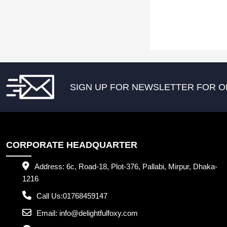
SIGN UP FOR NEWSLETTER FOR O
CORPORATE HEADQUARTER
Address:
6c, Road-18, Plot-376, Pallabi, Mirpur, Dhaka-
1216
Call Us:
01768459147
Email:
info@delightfulfoxy.com